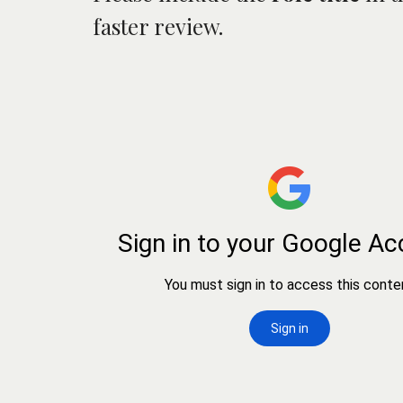
faster review.