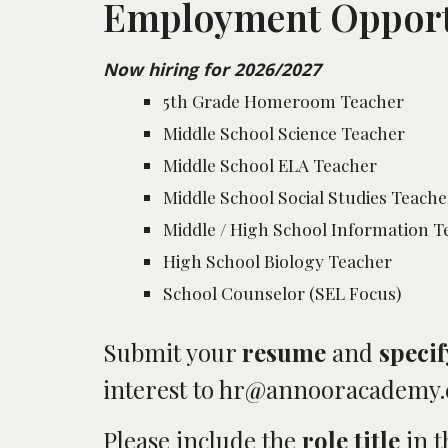
Employment Opport
Now hiring for 2026/2027
5th Grade Homeroom Teacher
Middle School Science Teacher
Middle School ELA Teacher
Middle School Social Studies Teache
Middle / High School Information 
High School Biology Teacher
School Counselor (SEL Focus)
Submit your
resume
and
specif
interest to hr@annooracademy
Please include the
role title
in 