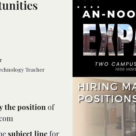
unities
r
Technology Teacher
y the position
of
.com
the
subject line
for