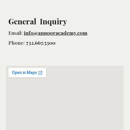
General Inquiry
Email:
info@annooracademy.com
Phone:
732.667.5300