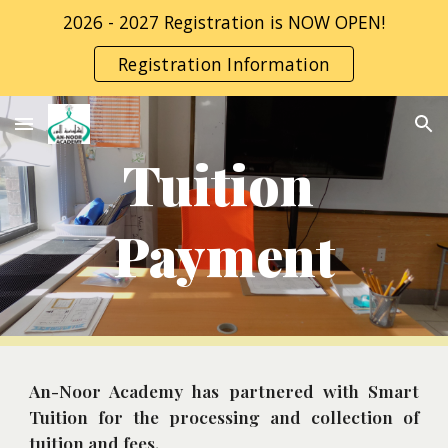
2026 - 2027 Registration is NOW OPEN!
Skip to main content
Skip to navigation
Registration Information
Tuition 
Payment
An-Noor Academy has partnered with Smart
Tuition for the processing and collection of
tuition and fees.