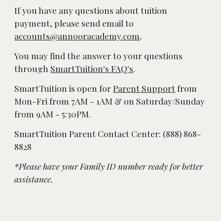
If you have any questions about tuition 
payment, please send email to 
accounts@annooracademy.com
.
You may find the answer to your questions 
through 
SmartTuition's FAQ's
. 
SmartTuition is open for 
Parent Support
 from 
Mon-Fri from 7AM - 1AM & on Saturday/Sunday 
from 9AM - 5:30PM. 
SmartTuition Parent Contact Center: (888) 868-
8828
*Please have your Family ID number ready for better 
assistance. 