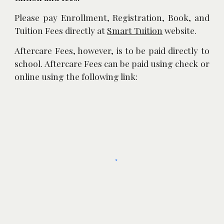
Please pay Enrollment, Registration, Book, and
Tuition Fees directly at
Smart Tuition
website.
Aftercare Fees, however, is to be paid directly to
school. Aftercare Fees can be paid using check or
online using the following link: