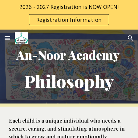
2026 - 2027 Registration is NOW OPEN!
Skip to main content
Skip to navigation
Registration Information
An-Noor Academy 
Philosophy
Each child is a unique individual who needs a 
secure, caring, and stimulating atmosphere in 
which to grow and mature emotionally, 