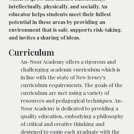
intellectually, physically, and socially. An 
educator helps students meet their fullest 
potential in these areas by providing an 
environment that is safe, supports risk-taking, 
and invites a sharing of ideas.
Curriculum
An-Noor Academy offers a rigorous and 
challenging academic curriculum which is 
in line with the state of New Jersey's 
curriculum requirements. The goals of the 
curriculum are met using a variety of 
resources and pedagogical techniques. An-
Noor Academy is dedicated to providing a 
quality education, embodying a philosophy 
of critical and creative thinking and 
designed to equip each graduate with the 