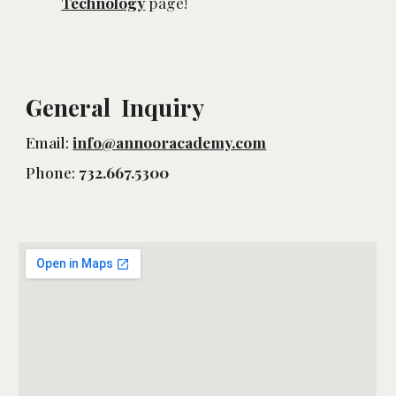
Technology
 page!
General Inquiry
Email:
info@annooracademy.com
Phone:
732.667.5300