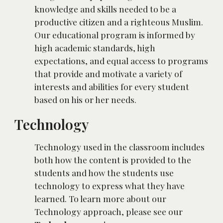
knowledge and skills needed to be a 
productive citizen and a righteous Muslim. 
Our educational program is informed by 
high academic standards, high 
expectations, and equal access to programs 
that provide and motivate a variety of 
interests and abilities for every student 
based on his or her needs.
Technology
Technology used in the classroom includes 
both how the content is provided to the 
students and how the students use 
technology to express what they have 
learned. To learn more about our 
Technology approach, please see our 