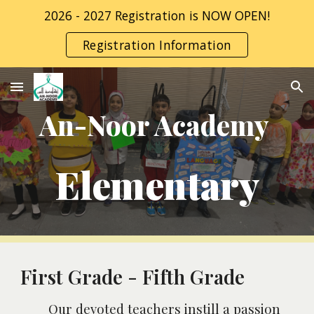
2026 - 2027 Registration is NOW OPEN!
Skip to main content
Skip to navigation
Registration Information
An-Noor Academy
Elementary
First Grade - Fifth Grade
Our devoted teachers instill a passion