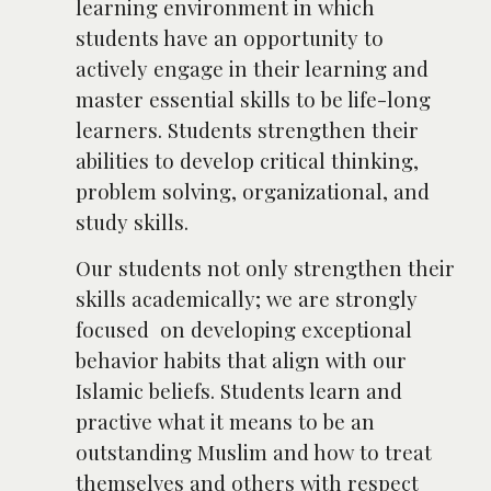
learning environment in which
students have an opportunity to
actively engage in their learning and
master essential skills to be life-long
learners. Students strengthen their
abilities to develop critical thinking,
problem solving, organizational, and
study skills.
Our students not only strengthen their
skills academically; we are strongly
focused on developing exceptional
behavior habits that align with our
Islamic beliefs. Students learn and
practive what it means to be an
outstanding Muslim and how to treat
themselves and others with respect