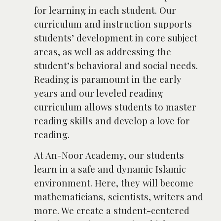
for learning in each student. Our
curriculum and instruction supports
students’ development in core subject
areas, as well as addressing the
student’s behavioral and social needs.
Reading is paramount in the early
years and our leveled reading
curriculum allows students to master
reading skills and develop a love for
reading.
At An-Noor Academy, our students
learn in a safe and dynamic Islamic
environment. Here, they will become
mathematicians, scientists, writers and
more. We create a student-centered