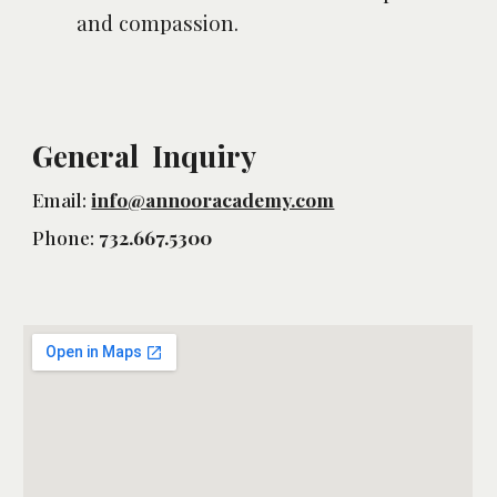
and compassion.
General Inquiry
Email:
info@annooracademy.com
Phone:
732.667.5300