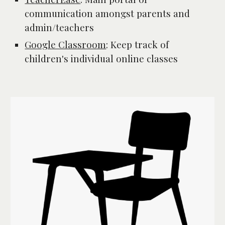
communication amongst parents and 
admin/teachers
Google Classroom
: 
Keep track of 
children's individual online classes 