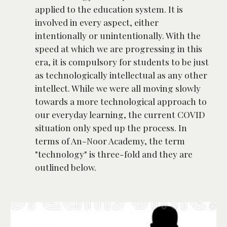
applied to the education system. It is 
involved in every aspect, either 
intentionally or unintentionally. With the 
speed at which we are progressing in this 
era, it is compulsory for students to be just 
as technologically intellectual as any other 
intellect. While we were all moving slowly 
towards a more technological approach to 
our everyday learning, the current COVID 
situation only sped up the process. In 
terms of An-Noor Academy, the term 
"technology" is three-fold and they are 
outlined below.