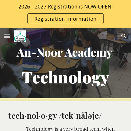
2026 - 2027 Registration is NOW OPEN!
Skip to main content
Skip to navigation
Registration Information
An-Noor Academy 
Technology
tech·nol·o·gy /tekˈnäləjē/
Technology is a very broad term when 