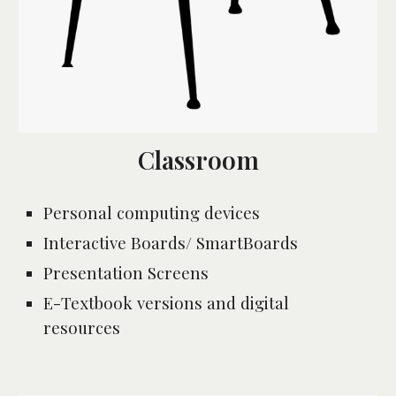
Classroom
Personal computing devices
Interactive Boards/ SmartBoards
Presentation Screens 
E-Textbook versions and digital 
resources