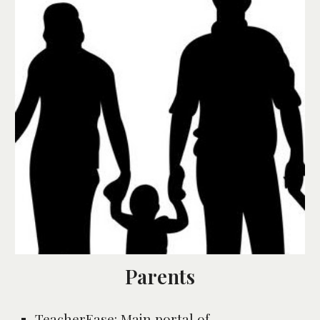
Parents
TeacherEase
: 
Main portal of 