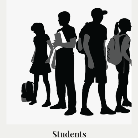
Students