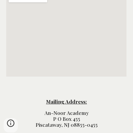
Mailing Address:
An-Noor Academy
P O Box 455
Piscataway, NJ 08855-0455