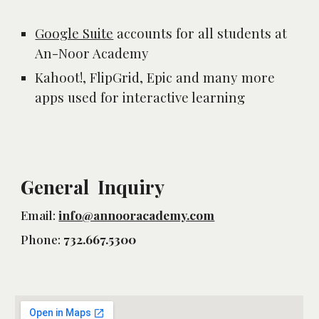
Google Suite
 accounts for all students at 
An-Noor Academy 
Kahoot!, FlipGrid, Epic and many more 
apps used for interactive learning
General Inquiry
Email:
info@annooracademy.com
Phone:
732.667.5300