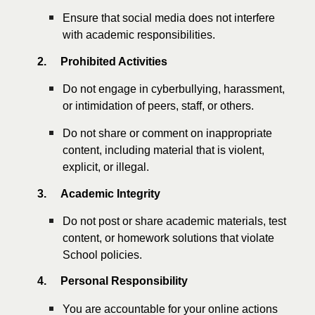
Ensure that social media does not interfere
with academic responsibilities.
2.
Prohibited Activities
Do not engage in cyberbullying, harassment,
or intimidation of peers, staff, or others.
Do not share or comment on inappropriate
content, including material that is violent,
explicit, or illegal.
3.
Academic Integrity
Do not post or share academic materials, test
content, or homework solutions that violate
School policies.
4.
Personal Responsibility
You are accountable for your online actions