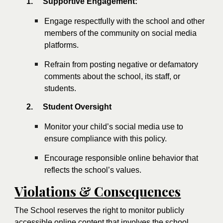
1.
Supportive Engagement:
Engage respectfully with the school and other
members of the community on social media
platforms.
Refrain from posting negative or defamatory
comments about the school, its staff, or
students.
2.
Student Oversight
Monitor your child’s social media use to
ensure compliance with this policy.
Encourage responsible online behavior that
reflects the school’s values.
Violations & Consequences
The School reserves the right to monitor publicly
accessible online content that involves the school