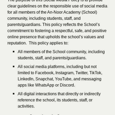
clear guidelines on the responsible use of social media
for all members of the An-Noor Academy (School)
community, including students, staff, and
parents/guardians. This policy reflects the School’s
commitment to fostering a respectful, safe, and positive
online presence that upholds the school’s values and
reputation. This policy applies to:
All members of the School community, including
students, staff, and parents/guardians.
All social media platforms, including but not
limited to Facebook, Instagram, Twitter, TikTok,
LinkedIn, Snapchat, YouTube, and messaging
apps like WhatsApp or Discord.
All digital interactions that directly or indirectly
reference the school, its students, staff, or
activities.