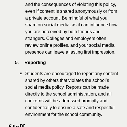
and the consequences of violating this policy,
even if content is shared anonymously or from
a private account. Be mindful of what you
share on social media, as it can influence how
you are perceived by both friends and
strangers. Colleges and employers often
review online profiles, and your social media
presence can leave a lasting first impression.
5.
Reporting
Students are encouraged to report any content
shared by others that violates the school’s
social media policy. Reports can be made
directly to the school administration, and all
concerns will be addressed promptly and
confidentially to ensure a safe and respectful
environment for the school community.
Staff