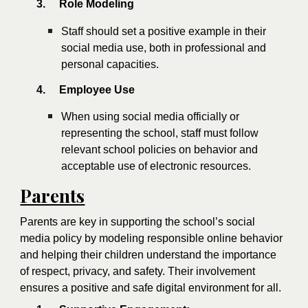
3.
Role Modeling
Staff should set a positive example in their
social media use, both in professional and
personal capacities.
4.
Employee Use
When using social media officially or
representing the school, staff must follow
relevant school policies on behavior and
acceptable use of electronic resources.
Parents
Parents are key in supporting the school’s social
media policy by modeling responsible online behavior
and helping their children understand the importance
of respect, privacy, and safety. Their involvement
ensures a positive and safe digital environment for all.