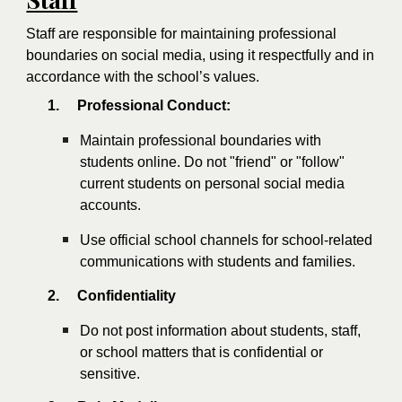
Staff are responsible for maintaining professional
boundaries on social media, using it respectfully and in
accordance with the school’s values.
1.
Professional Conduct:
Maintain professional boundaries with
students online. Do not "friend" or "follow"
current students on personal social media
accounts.
Use official school channels for school-related
communications with students and families.
2.
Confidentiality
Do not post information about students, staff,
or school matters that is confidential or
sensitive.