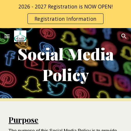
2026 - 2027 Registration is NOW OPEN!
Skip to main content
Skip to navigation
Registration Information
Social Media
Policy
Purpose
The purpose of this Social Media Policy is to provide