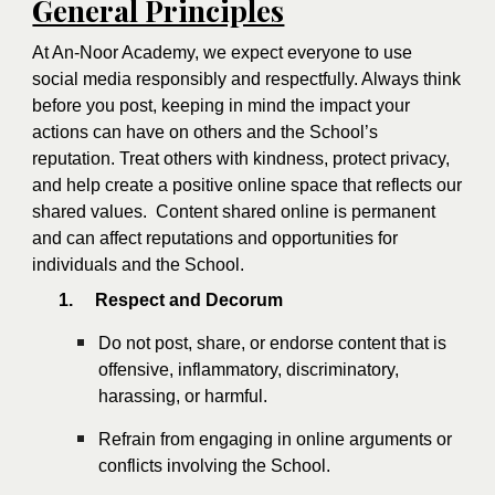
General Principles
At An-Noor Academy, we expect everyone to use
social media responsibly and respectfully. Always think
before you post, keeping in mind the impact your
actions can have on others and the School’s
reputation. Treat others with kindness, protect privacy,
and help create a positive online space that reflects our
shared values. Content shared online is permanent
and can affect reputations and opportunities for
individuals and the School.
1.
Respect and Decorum
Do not post, share, or endorse content that is
offensive, inflammatory, discriminatory,
harassing, or harmful.
Refrain from engaging in online arguments or
conflicts involving the School.