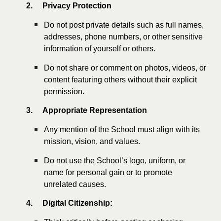
2.
Privacy Protection
Do not post private details such as full names,
addresses, phone numbers, or other sensitive
information of yourself or others.
Do not share or comment on photos, videos, or
content featuring others without their explicit
permission.
3.
Appropriate Representation
Any mention of the School must align with its
mission, vision, and values.
Do not use the School’s logo, uniform, or
name for personal gain or to promote
unrelated causes.
4.
Digital Citizenship: