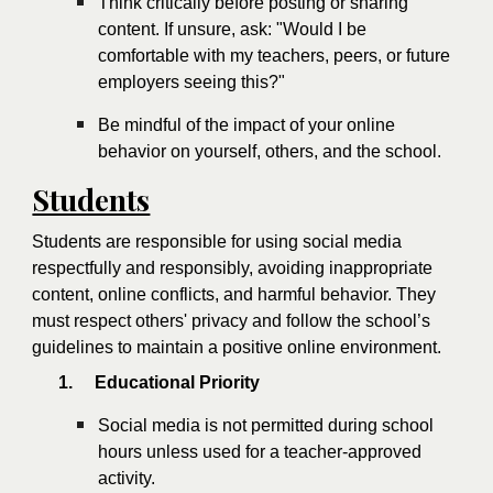
Think critically before posting or sharing
content. If unsure, ask: "Would I be
comfortable with my teachers, peers, or future
employers seeing this?"
Be mindful of the impact of your online
behavior on yourself, others, and the school.
Students
Students are responsible for using social media
respectfully and responsibly, avoiding inappropriate
content, online conflicts, and harmful behavior. They
must respect others' privacy and follow the school’s
guidelines to maintain a positive online environment.
1.
Educational Priority
Social media is not permitted during school
hours unless used for a teacher-approved
activity.